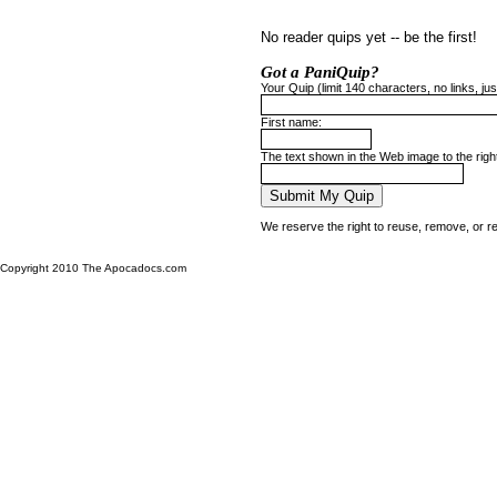
No reader quips yet -- be the first!
Got a PaniQuip?
Your Quip (limit 140 characters, no links, just
First name:
The text shown in the Web image to the righ
We reserve the right to reuse, remove, or r
Copyright 2010 The Apocadocs.com