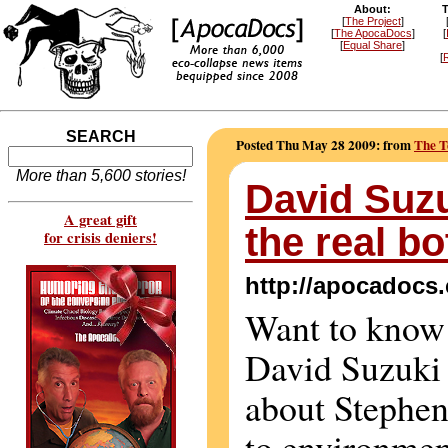
About:
T
[
The Project
]
[
The ApocaDocs
]
[
[
Equal Share
]
[
R
SEARCH
Posted Thu May 28 2009: from
The T
More than 5,600 stories!
David Suzu
A great gift
the real bo
for crisis deniers!
http://apocadocs
Want to know
David Suzuki 
about Stephen
to environmen