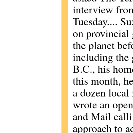
interview from
Tuesday.... Su
on provincial
the planet befo
including the
B.C., his home
this month, he
a dozen local
wrote an open 
and Mail calli
approach to a