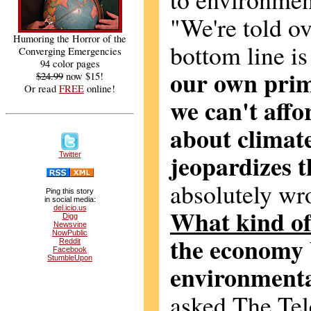
"We're told ov
Humoring the Horror of the
bottom line i
Converging Emergencies
94 color pages
our own prim
$24.99
now $15!
Or read
FREE
online!
we can't affo
about climate
jeopardizes 
Twitter
absolutely wron
Ping this story
in social media:
del.icio.us
What kind o
Digg
Newsvine
NowPublic
the economy 
Reddit
Facebook
StumbleUpon
environmenta
asked The Tel