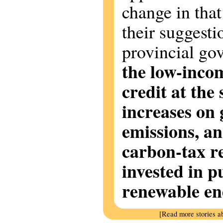
change in tha
their suggesti
provincial g
the low-inco
credit at the
increases on
emissions, an
carbon-tax r
invested in p
renewable en
[Read more stories a