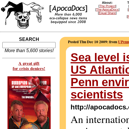
About:
T
[
The Project
]
[
The ApocaDocs
]
[
[
Equal Share
]
[
R
SEARCH
Posted Thu Dec 10 2009: from
UPenn,
More than 5,600 stories!
Sea level i
A great gift
US Atlanti
for crisis deniers!
Penn envi
scientists
http://apocadocs
An internatio