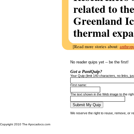
related to th
Greenland Ic
thermal expa
[Read more stories about:
anthrop
No reader quips yet -- be the first!
Got a PaniQuip?
Your Quip (limit 140 characters, no links, just
First name:
The text shown in the Web image to the righ
We reserve the right to reuse, remove, or r
Copyright 2010 The Apocadocs.com