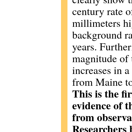
century rate of
millimeters hi
background ra
years. Furthe
magnitude of t
increases in a
from Maine to
This is the f
evidence of 
from observat
Researchers b