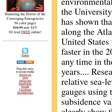
environmental 
the Universit
Humoring the Horror of the
has shown that
Converging Emergencies
94 color pages
$24.99
now $15!
along the Atla
Or read
FREE
online!
United States
faster in the 
Twitter
any time in th
years.... Rese
Ping this story
in social media:
del.icio.us
relative sea-l
Digg
Newsvine
NowPublic
Reddit
gauges using t
Facebook
StumbleUpon
subsidence va
clearly show t