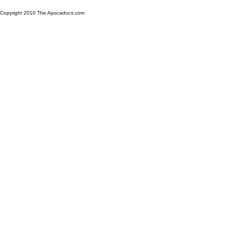
Copyright 2010 The Apocadocs.com