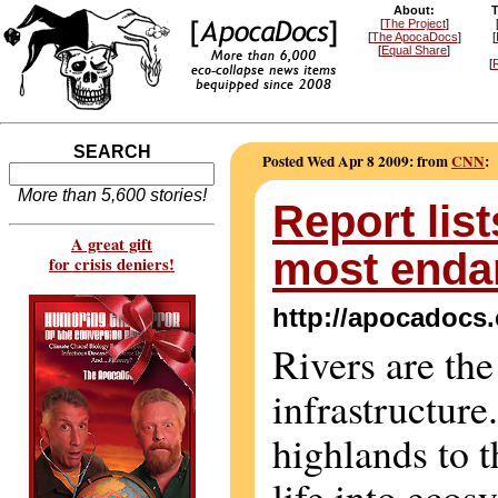
About:
T
[
The Project
]
[
The ApocaDocs
]
[
[
Equal Share
]
[
R
SEARCH
Posted Wed Apr 8 2009: from
CNN
:
More than 5,600 stories!
Report lis
A great gift
most enda
for crisis deniers!
http://apocadocs
Rivers are the
infrastructur
highlands to t
life into ecos