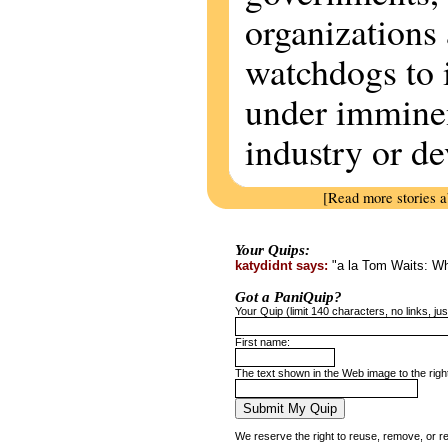
organizations 
watchdogs to 
under imminen
industry or d
[Read more stories 
Your Quips:
katydidnt says:
"a la Tom Waits: Who
Got a PaniQuip?
Your Quip (limit 140 characters, no links, just
First name:
The text shown in the Web image to the righ
We reserve the right to reuse, remove, or r