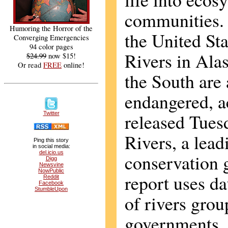
communities. 
Humoring the Horror of the
the United Sta
Converging Emergencies
94 color pages
Rivers in Alas
$24.99
now $15!
Or read
FREE
online!
the South are
endangered, a
released Tue
Twitter
Rivers, a lead
Ping this story
in social media:
del.icio.us
conservation 
Digg
Newsvine
NowPublic
report uses d
Reddit
Facebook
StumbleUpon
of rivers grou
governments,