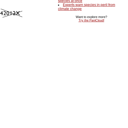
species at once
Experts warn species in peril from
climate change
Want to explore more?
Try the PaniCloud!