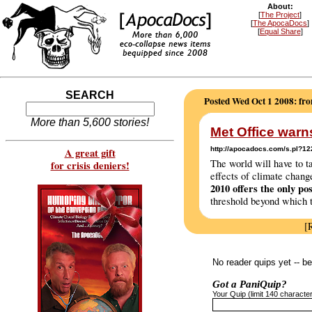
About:
[
The Project
]
[
The ApocaDocs
]
[
Equal Share
]
SEARCH
Posted Wed Oct 1 2008: fr
More than 5,600 stories!
Met Office warn
http://apocadocs.com/s.pl?1
A great gift
The world will have to ta
for crisis deniers!
effects of climate chang
2010 offers the only po
threshold beyond which t
[
No reader quips yet -- be 
Got a PaniQuip?
Your Quip (limit 140 characters