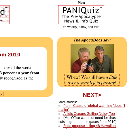
Play:
It's weekly, funny, and free!
The ApocaDocs say:
rom 2010
 to avoid the worst
 3 percent a year from
a little
Whew! We still have
ly recognised as the
over a year left to par-tay!
cy
]
NEXT>
More stories:
Palin: Cause of global warming 'doesn't
matter'
Acidic Oceans Getting Noisy, Too
(Met Office warns of need for drastic
cuts in greenhouse gases from 2010)
Feds propose listing 48 Hawaiian