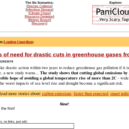
The Six Scenarios:
Explore:
[
Species Collapse
]
[
Infectious Disease
]
[
Climate Chaos
]
[
Resource Depletion
]
[
Biology Breach
]
[
Recovery
]
om
London Guardian
:
s of need for drastic cuts in greenhouse gases f
222903078
ke drastic action within two years to reduce greenhouse gas pollution if it is
The study shows that cutting global emissions by
e, a new study warns...
ssible hope of avoiding a global temperature rise of more than 2C
- wide
he worst impacts of sea level rise and drought become a significant risk.
Read more stories about:
carbon emissions
,
faster than expected
,
smart poli
New!
:
the first!
, no links, just wit):