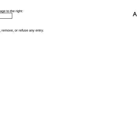
ge to the right:
, remove, or refuse any entry.