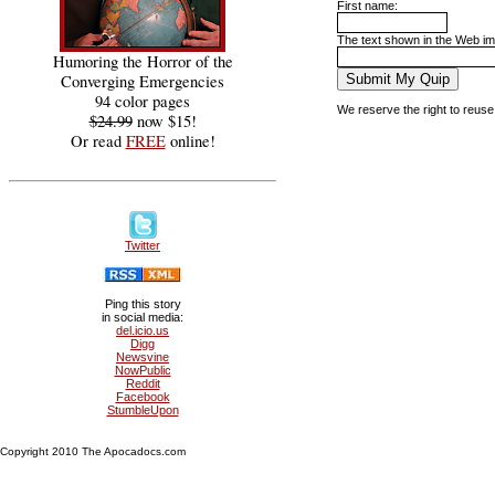
First name:
The text shown in the Web ima
Humoring the Horror of the
Converging Emergencies
94 color pages
We reserve the right to reuse
$24.99
now $15!
Or read
FREE
online!
Twitter
Ping this story
in social media:
del.icio.us
Digg
Newsvine
NowPublic
Reddit
Facebook
StumbleUpon
Copyright 2010 The Apocadocs.com