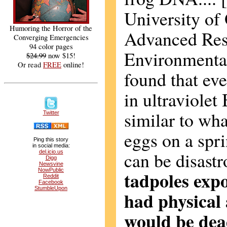
University of 
Humoring the Horror of the
Advanced Res
Converging Emergencies
94 color pages
Environmenta
$24.99
now $15!
Or read
FREE
online!
found that eve
in ultraviolet 
similar to wha
Twitter
eggs on a spri
Ping this story
in social media:
can be disast
del.icio.us
Digg
Newsvine
NowPublic
tadpoles expo
Reddit
Facebook
StumbleUpon
had physical 
would be dead