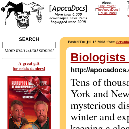
About:
T
[
The Project
]
[
The ApocaDocs
]
[
[
Equal Share
]
[
R
SEARCH
Posted Tue Jul 15 2008: from
Scranto
More than 5,600 stories!
Biologists
A great gift
for crisis deniers!
http://apocadocs
Tens of thous
York and New
mysterious di
winter and ex
keeping a clo