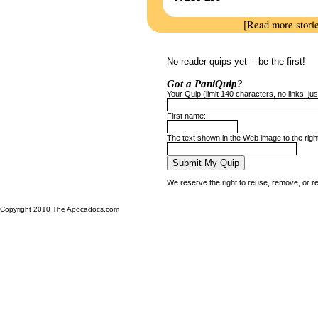
[Read more stori
No reader quips yet -- be the first!
Got a PaniQuip?
Your Quip (limit 140 characters, no links, just
First name:
The text shown in the Web image to the righ
We reserve the right to reuse, remove, or r
Copyright 2010 The Apocadocs.com