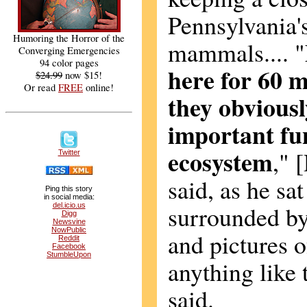
Pennsylvania'
Humoring the Horror of the
mammals.... "
Converging Emergencies
94 color pages
here for 60 m
$24.99
now $15!
Or read
FREE
online!
they obvious
important fun
ecosystem
," 
Twitter
said, as he sat
Ping this story
in social media:
surrounded by 
del.icio.us
Digg
Newsvine
NowPublic
and pictures o
Reddit
Facebook
StumbleUpon
anything like t
said.