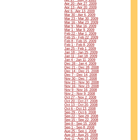
Apr 20 - Apr 27, 2009
Apr 13 - Apr 20, 2009
Apr 6 - Apr 13, 2009
Mar 30 - Apr 6, 2009
Mar 23 - Mar 30, 2009
Mar 16 - Mar 23, 2009
Mar 9 - Mar 16, 2009
Mar 1 - Mar 9, 2009
Feb 22 - Mar 1, 2009
Feb 15 - Feb 22, 2009
Feb 8 - Feb 15, 2009
Feb 1 - Feb 8, 2009
Jan 25 - Feb 1, 2009
Jan 18 - Jan 25, 2009
Jan 11 - Jan 18, 2009
Jan 4 - Jan 11, 2009
Dec 28 - Jan 4, 2009
Dec 21 - Dec 28, 2008
Dec 14 - Dec 21, 2008
Dec 7 - Dec 14, 2008
Nov 30 - Dec 7, 2008
Nov 23 - Nov 30, 2008
Nov 16 - Nov 23, 2008
Nov 9 - Nov 16, 2008
Nov 2 - Nov 9, 2008
Oct 27 - Nov 2, 2008
Oct 20 - Oct 27, 2008
Oct 13 - Oct 20, 2008
Oct 6 - Oct 13, 2008
Sep 29 - Oct 6, 2008
Sep 22 - Sep 29, 2008
Sep 15 - Sep 22, 2008
Sep 8 - Sep 15, 2008
Sep 1 - Sep 8, 2008
Aug 25 - Sep 1, 2008
Aug 18 - Aug 25, 2008
Aug 11 - Aug 18, 2008