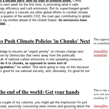
ly a decade early, with no sign of slowing down.
China,
s next week for the first time, is promoting what it calls
rgy efficiency and curb emissions. But its supercharged growth
ency gains it cancels out other global efforts to combat climate
a quarter of the world's CO2, the main gas contributing to global
's top emitter ahead of the United States.
Its emissions have
000.
...
 Push Climate Policies 'in Chunks' Next
This appro
to contrib
ApocaDoc
edge to resume an "urgent priority" on climate change next
permalink
ion by Democrats that veers away from the politically
bulk of national carbon emissions in one sprawling measure...
do it in chunks, as opposed to some sort of
gislation,"
he added. "But we're going to stay on this because
's good for our national security, and, ultimately, it's good for our
 the end of the world: Get your hands
This is my
you can sav
reading it!
a couple of my columns, you might get the impression I'm just
ApocaDoc
e seat, passively consuming news stories and grousing about the