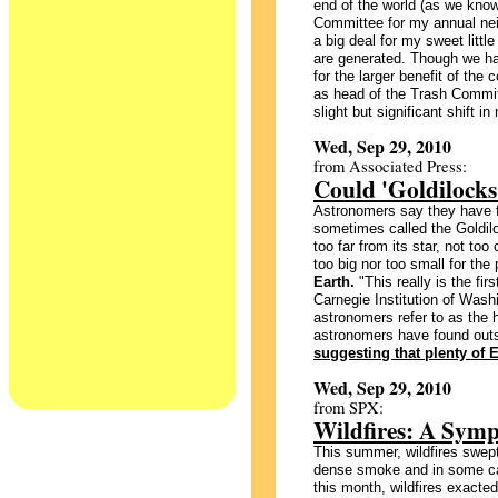
end of the world (as we know 
Committee for my annual neig
a big deal for my sweet litt
are generated. Though we ha
for the larger benefit of the 
as head of the Trash Commit
slight but significant shift i
Wed, Sep 29, 2010
from Associated Press:
Could 'Goldilocks' 
Astronomers say they have fo
sometimes called the Goldiloc
too far from its star, not too 
too big nor too small for th
Earth.
"This really is the fir
Carnegie Institution of Wash
astronomers refer to as the h
astronomers have found outs
suggesting that plenty of Ea
Wed, Sep 29, 2010
from SPX:
Wildfires: A Sym
This summer, wildfires swept
dense smoke and in some case
this month, wildfires exacted 