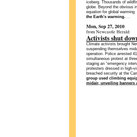
iceberg. Thousands of wildfi
globe. Beyond the obvious im
equation for global warming.
the Earth's warming.
...
Mon, Sep 27, 2010
from Newcastle Herald:
Activists shut dow
Climate activists brought New
suspending themselves midair
operation. Police arrested 4
simultaneous protest at thre
staging an "emergency interv
protesters dressed in high-vi
breached security at the Ca
group used climbing equip
midair, unveiling banners