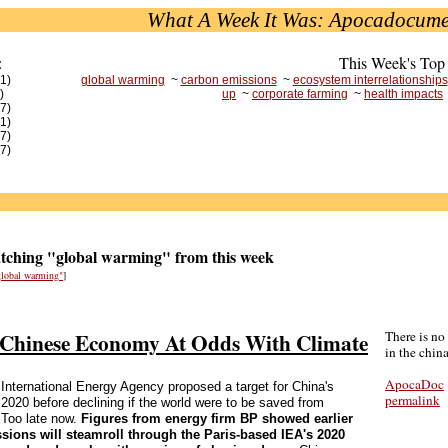
What A Week It Was: Apocadocume
:
This Week's Top
(1)
global warming
~
carbon emissions
~
ecosystem interrelationships
)
up
~
corporate farming
~
health impacts
(7)
(1)
(7)
(7)
ching "global warming" from this week
"global warming"
]
g Chinese Economy At Odds With Climate
There is no
in the china
ApocaDoc
e International Energy Agency proposed a target for China's
permalink
2020 before declining if the world were to be saved from
 Too late now.
Figures from energy firm BP showed earlier
ssions will steamroll through the Paris-based IEA's 2020