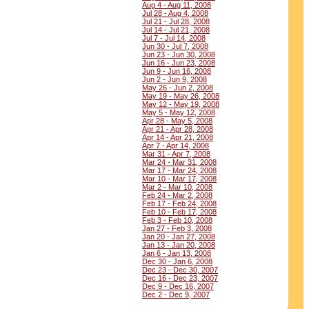
Aug 4 - Aug 11, 2008
Jul 28 - Aug 4, 2008
Jul 21 - Jul 28, 2008
Jul 14 - Jul 21, 2008
Jul 7 - Jul 14, 2008
Jun 30 - Jul 7, 2008
Jun 23 - Jun 30, 2008
Jun 16 - Jun 23, 2008
Jun 9 - Jun 16, 2008
Jun 2 - Jun 9, 2008
May 26 - Jun 2, 2008
May 19 - May 26, 2008
May 12 - May 19, 2008
May 5 - May 12, 2008
Apr 28 - May 5, 2008
Apr 21 - Apr 28, 2008
Apr 14 - Apr 21, 2008
Apr 7 - Apr 14, 2008
Mar 31 - Apr 7, 2008
Mar 24 - Mar 31, 2008
Mar 17 - Mar 24, 2008
Mar 10 - Mar 17, 2008
Mar 2 - Mar 10, 2008
Feb 24 - Mar 2, 2008
Feb 17 - Feb 24, 2008
Feb 10 - Feb 17, 2008
Feb 3 - Feb 10, 2008
Jan 27 - Feb 3, 2008
Jan 20 - Jan 27, 2008
Jan 13 - Jan 20, 2008
Jan 6 - Jan 13, 2008
Dec 30 - Jan 6, 2008
Dec 23 - Dec 30, 2007
Dec 16 - Dec 23, 2007
Dec 9 - Dec 16, 2007
Dec 2 - Dec 9, 2007