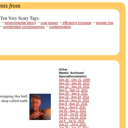
nts from
 Ten Very Scary Tags:
~
governmental idiocy
~
coal issues
~
efficiency increase
~
people rise
~
unintended consequences
~
contamination
Other
Weeks' Archived
ApocaDocuments:
Sep 26 - Dec 31, 1969
Sep 19 - Sep 26, 2011
Sep 12 - Sep 19, 2011
Sep 5 - Sep 12, 2011
Aug 29 - Sep 5, 2011
 stopping this bull
Aug 22 - Aug 29, 2011
 shop called earth.
Aug 15 - Aug 22, 2011
Aug 8 - Aug 15, 2011
Aug 1 - Aug 8, 2011
Jul 25 - Aug 1, 2011
Jul 18 - Jul 25, 2011
Jul 11 - Jul 18, 2011
Jul 4 - Jul 11, 2011
Jun 27 - Jul 4, 2011
Jun 20 - Jun 27, 2011