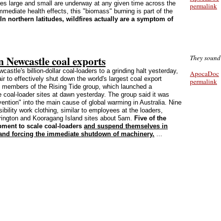
res large and small are underway at any given time across the
permalink
mediate health effects, this "biomass" burning is part of the
In northern latitudes, wildfires actually are a symptom of
n Newcastle coal exports
They sound 
castle's billion-dollar coal-loaders to a grinding halt yesterday,
ApocaDoc
 to effectively shut down the world's largest coal export
permalink
1 members of the Rising Tide group, which launched a
e coal-loader sites at dawn yesterday. The group said it was
ention" into the main cause of global warming in Australia. Nine
sibility work clothing, similar to employees at the loaders,
rrington and Kooragang Island sites about 5am.
Five of the
ment to scale coal-loaders
and suspend themselves in
 and forcing the immediate shutdown of machinery.
...