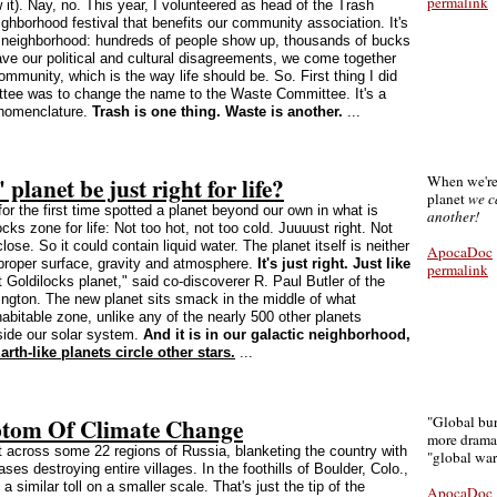
permalink
it). Nay, no. This year, I volunteered as head of the Trash
hborhood festival that benefits our community association. It's
le neighborhood: hundreds of people show up, thousands of bucks
ve our political and cultural disagreements, we come together
community, which is the way life should be. So. First thing I did
tee was to change the name to the Waste Committee. It's a
n nomenclature.
Trash is one thing. Waste is another.
...
planet be just right for life?
When we're
planet
we c
r the first time spotted a planet beyond our own in what is
another!
ks zone for life: Not too hot, not too cold. Juuuust right. Not
close. So it could contain liquid water. The planet itself is neither
ApocaDoc
e proper surface, gravity and atmosphere.
It's just right. Just like
permalink
st Goldilocks planet," said co-discoverer R. Paul Butler of the
ington. The new planet sits smack in the middle of what
abitable zone, unlike any of the nearly 500 other planets
ide our solar system.
And it is in our galactic neighborhood,
rth-like planets circle other stars.
...
ptom Of Climate Change
"Global bur
more dramat
 across some 22 regions of Russia, blanketing the country with
"global wa
s destroying entire villages. In the foothills of Boulder, Colo.,
a similar toll on a smaller scale. That's just the tip of the
ApocaDoc