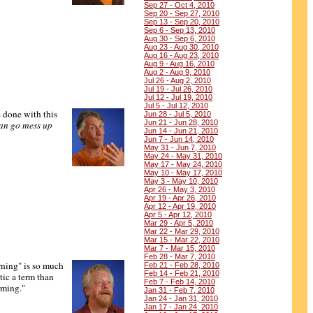
Sep 27 - Oct 4, 2010
Sep 20 - Sep 27, 2010
Sep 13 - Sep 20, 2010
Sep 6 - Sep 13, 2010
Aug 30 - Sep 6, 2010
Aug 23 - Aug 30, 2010
Aug 16 - Aug 23, 2010
Aug 9 - Aug 16, 2010
Aug 2 - Aug 9, 2010
Jul 26 - Aug 2, 2010
Jul 19 - Jul 26, 2010
Jul 12 - Jul 19, 2010
Jul 5 - Jul 12, 2010
 done with this
Jun 28 - Jul 5, 2010
Jun 21 - Jun 28, 2010
an go mess up
Jun 14 - Jun 21, 2010
Jun 7 - Jun 14, 2010
May 31 - Jun 7, 2010
May 24 - May 31, 2010
May 17 - May 24, 2010
May 10 - May 17, 2010
May 3 - May 10, 2010
Apr 26 - May 3, 2010
Apr 19 - Apr 26, 2010
Apr 12 - Apr 19, 2010
Apr 5 - Apr 12, 2010
Mar 29 - Apr 5, 2010
Mar 22 - Mar 29, 2010
Mar 15 - Mar 22, 2010
Mar 7 - Mar 15, 2010
Feb 28 - Mar 7, 2010
ning" is so much
Feb 21 - Feb 28, 2010
Feb 14 - Feb 21, 2010
ic a term than
Feb 7 - Feb 14, 2010
rming."
Jan 31 - Feb 7, 2010
Jan 24 - Jan 31, 2010
Jan 17 - Jan 24, 2010