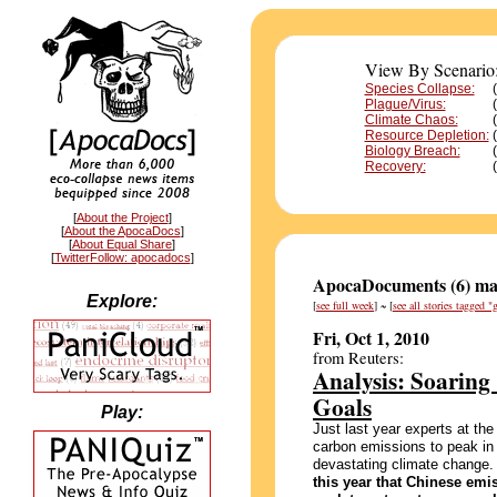
View By Scenario
Species Collapse:
Plague/Virus:
(
Climate Chaos:
Resource Depletion:
Biology Breach:
Recovery:
[
About the Project
]
[
About the ApocaDocs
]
[
About Equal Share
]
[
TwitterFollow: apocadocs
]
ApocaDocuments (6) mat
Explore:
[
see full week
] ~ [
see all stories tagged 
Fri, Oct 1, 2010
from Reuters:
Analysis: Soarin
Goals
Play:
Just last year experts at th
carbon emissions to peak in 
devastating climate change.
this year that Chinese emi