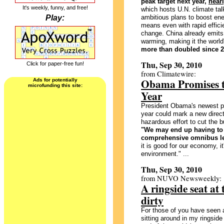
peak target next year,
near
It's weekly, funny, and free!
which hosts U.N. climate talk
Play:
ambitious plans to boost ene
means even with rapid effici
change. China already emits 
warming, making it the world
more than doubled since 2
Thu, Sep 30, 2010
Click for paper-free fun!
from Climatewire:
Obama Promises to
Ads for potentially
microfunding this site:
Year
President Obama's newest pl
year could mark a new direct
hazardous effort to cut the 
"We may end up having to 
comprehensive omnibus le
it is good for our economy, it
environment." ...
Thu, Sep 30, 2010
from NUVO Newsweekly:
A ringside seat at
dirty
For those of you have seen 
sitting around in my ringsid