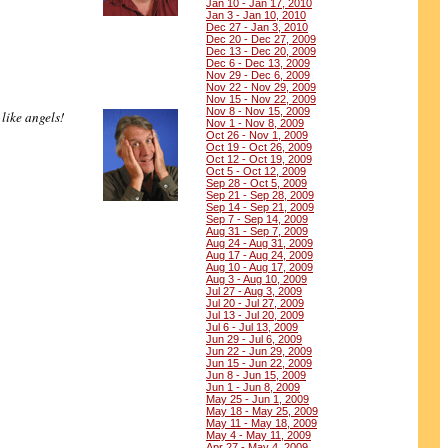
Jan 10 - Jan 17, 2010
Jan 3 - Jan 10, 2010
Dec 27 - Jan 3, 2010
Dec 20 - Dec 27, 2009
Dec 13 - Dec 20, 2009
Dec 6 - Dec 13, 2009
Nov 29 - Dec 6, 2009
Nov 22 - Nov 29, 2009
Nov 15 - Nov 22, 2009
Nov 8 - Nov 15, 2009
like angels!
Nov 1 - Nov 8, 2009
Oct 26 - Nov 1, 2009
Oct 19 - Oct 26, 2009
Oct 12 - Oct 19, 2009
Oct 5 - Oct 12, 2009
Sep 28 - Oct 5, 2009
Sep 21 - Sep 28, 2009
Sep 14 - Sep 21, 2009
Sep 7 - Sep 14, 2009
Aug 31 - Sep 7, 2009
Aug 24 - Aug 31, 2009
Aug 17 - Aug 24, 2009
Aug 10 - Aug 17, 2009
Aug 3 - Aug 10, 2009
Jul 27 - Aug 3, 2009
Jul 20 - Jul 27, 2009
Jul 13 - Jul 20, 2009
Jul 6 - Jul 13, 2009
Jun 29 - Jul 6, 2009
Jun 22 - Jun 29, 2009
Jun 15 - Jun 22, 2009
Jun 8 - Jun 15, 2009
Jun 1 - Jun 8, 2009
May 25 - Jun 1, 2009
May 18 - May 25, 2009
May 11 - May 18, 2009
May 4 - May 11, 2009
Apr 27 - May 4, 2009