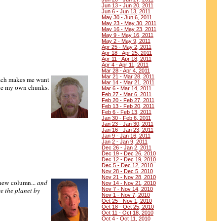
Jun 13 - Jun 20, 2011
Jun 6 - Jun 13, 2011
May 30 - Jun 6, 2011
May 23 - May 30, 2011
May 16 - May 23, 2011
May 9 - May 16, 2011
May 2 - May 9, 2011
Apr 25 - May 2, 2011
Apr 18 - Apr 25, 2011
Apr 11 - Apr 18, 2011
Apr 4 - Apr 11, 2011
Mar 28 - Apr 4, 2011
Mar 21 - Mar 28, 2011
ach makes me want
Mar 14 - Mar 21, 2011
ute my own chunks.
Mar 6 - Mar 14, 2011
Feb 27 - Mar 6, 2011
Feb 20 - Feb 27, 2011
Feb 13 - Feb 20, 2011
Feb 6 - Feb 13, 2011
Jan 30 - Feb 6, 2011
Jan 23 - Jan 30, 2011
Jan 16 - Jan 23, 2011
Jan 9 - Jan 16, 2011
Jan 2 - Jan 9, 2011
Dec 26 - Jan 2, 2011
Dec 19 - Dec 26, 2010
Dec 12 - Dec 19, 2010
Dec 5 - Dec 12, 2010
Nov 28 - Dec 5, 2010
Nov 21 - Nov 28, 2010
 new column...
and
Nov 14 - Nov 21, 2010
e the planet by
Nov 7 - Nov 14, 2010
Nov 1 - Nov 7, 2010
Oct 25 - Nov 1, 2010
Oct 18 - Oct 25, 2010
Oct 11 - Oct 18, 2010
Oct 4 - Oct 11, 2010