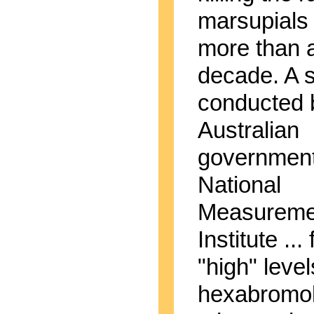
marsupials 
more than 
decade. A 
conducted 
Australian
government
National
Measureme
Institute ...
"high" level
hexabromo