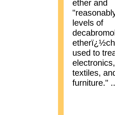
ether and
"reasonably
levels of
decabromo
etherï¿½ch
used to tre
electronics,
textiles, an
furniture." ..