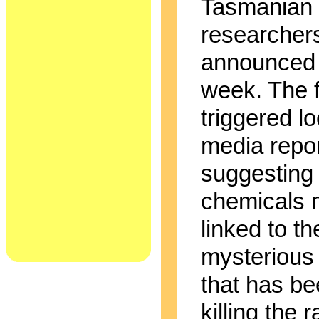
Tasmanian 
researcher
announced 
week. The f
triggered lo
media repo
suggesting 
chemicals 
linked to th
mysterious
that has b
killing the r