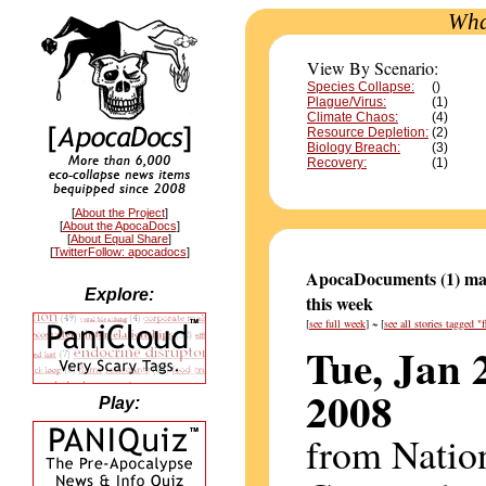
Wha
View By Scenario:
Species Collapse:
()
Plague/Virus:
(1)
Climate Chaos:
(4)
Resource Depletion:
(2)
Biology Breach:
(3)
Recovery:
(1)
[
About the Project
]
[
About the ApocaDocs
]
[
About Equal Share
]
[
TwitterFollow: apocadocs
]
ApocaDocuments (1) mat
Explore:
this week
[
see full week
] ~ [
see all stories tagged "
Tue, Jan 
2008
Play:
from Natio