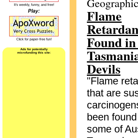
Geographi
It's weekly, funny, and free!
Flame
Play:
Retardan
Found in
Click for paper-free fun!
Tasmani
Ads for potentially
microfunding this site:
Devils
"Flame ret
that are su
carcinogen
been found 
some of Aus