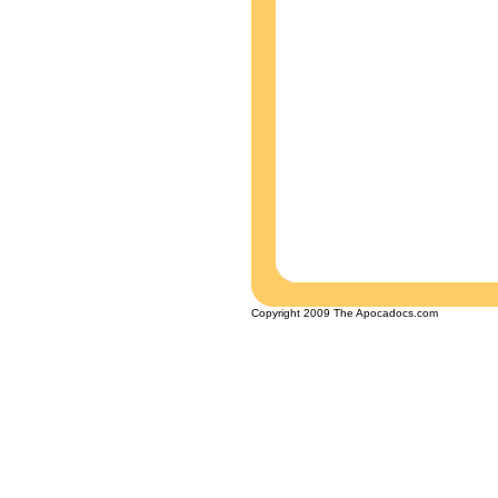
Copyright 2009 The Apocadocs.com