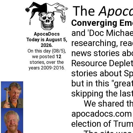
Converging Em
and 'Doc Michael
ApocaDocs
Today is August 5,
researching, re
2026.
news stories ab
On this day (08/5),
we posted
12
Resource Deplet
stories, over the
years 2009-2016.
stories about Sp
but in this "grea
skipping the las
We shared those
apocadocs.com 
election of Trum