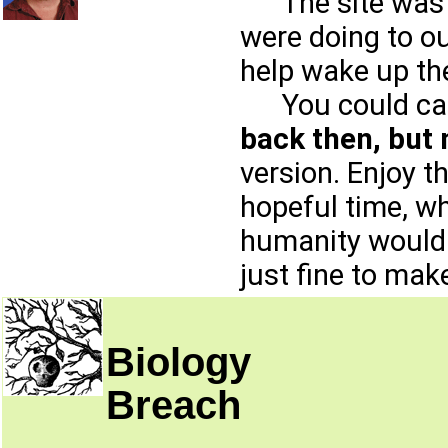
The site was o
were doing to ou
help wake up th
You could call 
back then, but
version. Enjoy t
hopeful time, w
humanity would c
just fine to mak
Biology
Breach