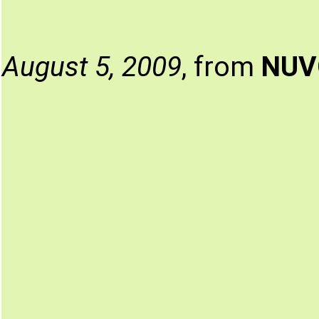
August 5, 2009
, from
NUV