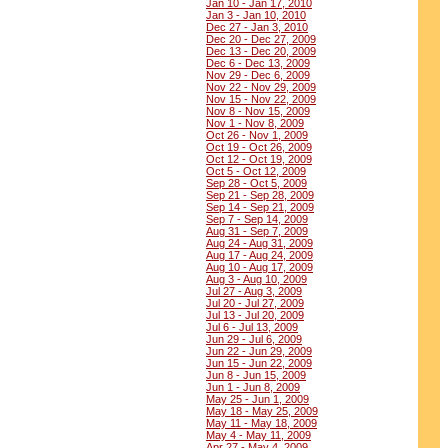
Jan 10 - Jan 17, 2010
Jan 3 - Jan 10, 2010
Dec 27 - Jan 3, 2010
Dec 20 - Dec 27, 2009
Dec 13 - Dec 20, 2009
Dec 6 - Dec 13, 2009
Nov 29 - Dec 6, 2009
Nov 22 - Nov 29, 2009
Nov 15 - Nov 22, 2009
Nov 8 - Nov 15, 2009
Nov 1 - Nov 8, 2009
Oct 26 - Nov 1, 2009
Oct 19 - Oct 26, 2009
Oct 12 - Oct 19, 2009
Oct 5 - Oct 12, 2009
Sep 28 - Oct 5, 2009
Sep 21 - Sep 28, 2009
Sep 14 - Sep 21, 2009
Sep 7 - Sep 14, 2009
Aug 31 - Sep 7, 2009
Aug 24 - Aug 31, 2009
Aug 17 - Aug 24, 2009
Aug 10 - Aug 17, 2009
Aug 3 - Aug 10, 2009
Jul 27 - Aug 3, 2009
Jul 20 - Jul 27, 2009
Jul 13 - Jul 20, 2009
Jul 6 - Jul 13, 2009
Jun 29 - Jul 6, 2009
Jun 22 - Jun 29, 2009
Jun 15 - Jun 22, 2009
Jun 8 - Jun 15, 2009
Jun 1 - Jun 8, 2009
May 25 - Jun 1, 2009
May 18 - May 25, 2009
May 11 - May 18, 2009
May 4 - May 11, 2009
Apr 27 - May 4, 2009