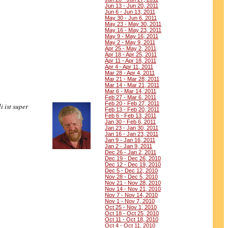
Jun 13 - Jun 20, 2011
Jun 6 - Jun 13, 2011
May 30 - Jun 6, 2011
May 23 - May 30, 2011
May 16 - May 23, 2011
May 9 - May 16, 2011
May 2 - May 9, 2011
Apr 25 - May 2, 2011
Apr 18 - Apr 25, 2011
Apr 11 - Apr 18, 2011
Apr 4 - Apr 11, 2011
Mar 28 - Apr 4, 2011
Mar 21 - Mar 28, 2011
Mar 14 - Mar 21, 2011
Mar 6 - Mar 14, 2011
Feb 27 - Mar 6, 2011
Feb 20 - Feb 27, 2011
i ist super
Feb 13 - Feb 20, 2011
Feb 6 - Feb 13, 2011
Jan 30 - Feb 6, 2011
Jan 23 - Jan 30, 2011
Jan 16 - Jan 23, 2011
Jan 9 - Jan 16, 2011
Jan 2 - Jan 9, 2011
Dec 26 - Jan 2, 2011
Dec 19 - Dec 26, 2010
Dec 12 - Dec 19, 2010
Dec 5 - Dec 12, 2010
Nov 28 - Dec 5, 2010
Nov 21 - Nov 28, 2010
Nov 14 - Nov 21, 2010
Nov 7 - Nov 14, 2010
Nov 1 - Nov 7, 2010
Oct 25 - Nov 1, 2010
Oct 18 - Oct 25, 2010
Oct 11 - Oct 18, 2010
Oct 4 - Oct 11, 2010