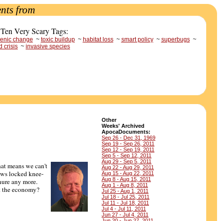
nts from
 Ten Very Scary Tags:
enic change
~
toxic buildup
~
habitat loss
~
smart policy
~
superbugs
~
d crisis
~
invasive species
Other
Weeks' Archived
ApocaDocuments:
Sep 26 - Dec 31, 1969
Sep 19 - Sep 26, 2011
Sep 12 - Sep 19, 2011
Sep 5 - Sep 12, 2011
Aug 29 - Sep 5, 2011
hat means we can't
Aug 22 - Aug 29, 2011
ows locked knee-
Aug 15 - Aug 22, 2011
Aug 8 - Aug 15, 2011
nure any more.
Aug 1 - Aug 8, 2011
 the economy?
Jul 25 - Aug 1, 2011
Jul 18 - Jul 25, 2011
Jul 11 - Jul 18, 2011
Jul 4 - Jul 11, 2011
Jun 27 - Jul 4, 2011
Jun 20 - Jun 27, 2011