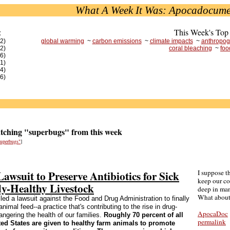
What A Week It Was: Apocadocume
:
This Week's Top
(2)
global warming
~
carbon emissions
~
climate impacts
~
anthropog
(2)
coral bleaching
~
foo
(6)
(1)
(4)
(6)
ching "superbugs" from this week
"superbugs"
]
Lawsuit to Preserve Antibiotics for Sick
I suppose t
keep our c
dy-Healthy Livestock
deep in ma
What about
led a lawsuit against the Food and Drug Administration to finally
animal feed--a practice that's contributing to the rise in drug-
ApocaDoc
ngering the health of our families.
Roughly 70 percent of all
permalink
ited States are given to healthy farm animals to promote