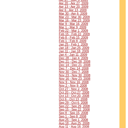
Apr 20 - Apr 27, 2009
Apr 13 - Apr 20, 2009
Apr 6 - Apr 13, 2009
Mar 30 - Apr 6, 2009
Mar 23 - Mar 30, 2009
Mar 16 - Mar 23, 2009
Mar 9 - Mar 16, 2009
Mar 1 - Mar 9, 2009
Feb 22 - Mar 1, 2009
Feb 15 - Feb 22, 2009
Feb 8 - Feb 15, 2009
Feb 1 - Feb 8, 2009
Jan 25 - Feb 1, 2009
Jan 18 - Jan 25, 2009
Jan 11 - Jan 18, 2009
Jan 4 - Jan 11, 2009
Dec 28 - Jan 4, 2009
Dec 21 - Dec 28, 2008
Dec 14 - Dec 21, 2008
Dec 7 - Dec 14, 2008
Nov 30 - Dec 7, 2008
Nov 23 - Nov 30, 2008
Nov 16 - Nov 23, 2008
Nov 9 - Nov 16, 2008
Nov 2 - Nov 9, 2008
Oct 27 - Nov 2, 2008
Oct 20 - Oct 27, 2008
Oct 13 - Oct 20, 2008
Oct 6 - Oct 13, 2008
Sep 29 - Oct 6, 2008
Sep 22 - Sep 29, 2008
Sep 15 - Sep 22, 2008
Sep 8 - Sep 15, 2008
Sep 1 - Sep 8, 2008
Aug 25 - Sep 1, 2008
Aug 18 - Aug 25, 2008
Aug 11 - Aug 18, 2008