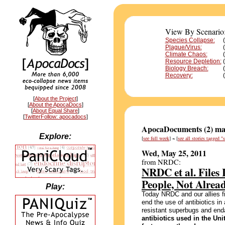
View By Scenario
Species Collapse:
Plague/Virus:
Climate Chaos:
Resource Depletion:
Biology Breach:
Recovery:
[
About the Project
]
[
About the ApocaDocs
]
[
About Equal Share
]
[
TwitterFollow: apocadocs
]
ApocaDocuments (2) mat
Explore:
[
see full week
] ~ [
see all stories tagged 
Wed, May 25, 2011
from NRDC:
NRDC et al. Files 
People, Not Alrea
Play:
Today NRDC and our allies fi
end the use of antibiotics in 
resistant superbugs and enda
antibiotics used in the Un