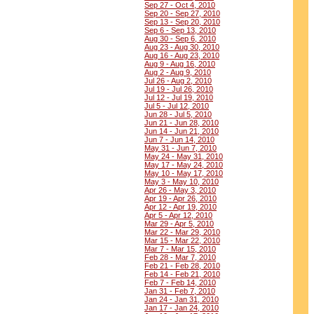
Sep 27 - Oct 4, 2010
Sep 20 - Sep 27, 2010
Sep 13 - Sep 20, 2010
Sep 6 - Sep 13, 2010
Aug 30 - Sep 6, 2010
Aug 23 - Aug 30, 2010
Aug 16 - Aug 23, 2010
Aug 9 - Aug 16, 2010
Aug 2 - Aug 9, 2010
Jul 26 - Aug 2, 2010
Jul 19 - Jul 26, 2010
Jul 12 - Jul 19, 2010
Jul 5 - Jul 12, 2010
Jun 28 - Jul 5, 2010
Jun 21 - Jun 28, 2010
Jun 14 - Jun 21, 2010
Jun 7 - Jun 14, 2010
May 31 - Jun 7, 2010
May 24 - May 31, 2010
May 17 - May 24, 2010
May 10 - May 17, 2010
May 3 - May 10, 2010
Apr 26 - May 3, 2010
Apr 19 - Apr 26, 2010
Apr 12 - Apr 19, 2010
Apr 5 - Apr 12, 2010
Mar 29 - Apr 5, 2010
Mar 22 - Mar 29, 2010
Mar 15 - Mar 22, 2010
Mar 7 - Mar 15, 2010
Feb 28 - Mar 7, 2010
Feb 21 - Feb 28, 2010
Feb 14 - Feb 21, 2010
Feb 7 - Feb 14, 2010
Jan 31 - Feb 7, 2010
Jan 24 - Jan 31, 2010
Jan 17 - Jan 24, 2010