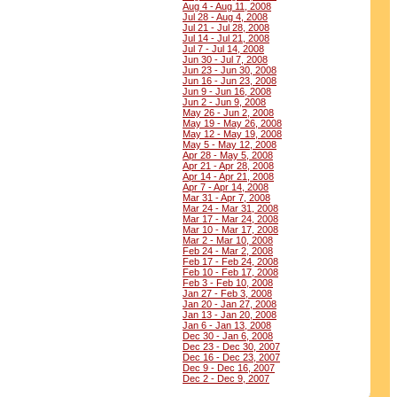
Aug 4 - Aug 11, 2008
Jul 28 - Aug 4, 2008
Jul 21 - Jul 28, 2008
Jul 14 - Jul 21, 2008
Jul 7 - Jul 14, 2008
Jun 30 - Jul 7, 2008
Jun 23 - Jun 30, 2008
Jun 16 - Jun 23, 2008
Jun 9 - Jun 16, 2008
Jun 2 - Jun 9, 2008
May 26 - Jun 2, 2008
May 19 - May 26, 2008
May 12 - May 19, 2008
May 5 - May 12, 2008
Apr 28 - May 5, 2008
Apr 21 - Apr 28, 2008
Apr 14 - Apr 21, 2008
Apr 7 - Apr 14, 2008
Mar 31 - Apr 7, 2008
Mar 24 - Mar 31, 2008
Mar 17 - Mar 24, 2008
Mar 10 - Mar 17, 2008
Mar 2 - Mar 10, 2008
Feb 24 - Mar 2, 2008
Feb 17 - Feb 24, 2008
Feb 10 - Feb 17, 2008
Feb 3 - Feb 10, 2008
Jan 27 - Feb 3, 2008
Jan 20 - Jan 27, 2008
Jan 13 - Jan 20, 2008
Jan 6 - Jan 13, 2008
Dec 30 - Jan 6, 2008
Dec 23 - Dec 30, 2007
Dec 16 - Dec 23, 2007
Dec 9 - Dec 16, 2007
Dec 2 - Dec 9, 2007