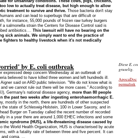
ate for unsanitary conditions. These cows, pigs, chickens,
too low to actually treat disease, but high enough to allow
otic treatment to survive and thrive.
Those bacteria don't stay
humans and can lead to superbugs that are difficult or
th, for instance, 55,000 pounds of frozen raw turkey burgers
f a salmonella strain the Centers for Disease Control said is
ed antibiotics....
This lawsuit will have no bearing on the
ting sick animals. We simply want to end the practice of
se fighters to healthy livestock when it's not medically
orried' by E. coli outbreak
Diese E. col
gruselig.
r expressed deep concern Wednesday at an outbreak of
ria believed to have killed three women and left hundreds ill.
ApocaDoc
se Aigner said on ARD public television. "We do not know what is
permalink
) and we cannot rule out there will be more cases." According to
RKI), Germany's national disease agency,
more than 80 people
in the past two weeks after ingesting enterohaemorrhagic E.
 mostly in the north, there are hundreds of other suspected
 the state of Schleswig-Holstein, 100 in Lower Saxony, and in
 head Burger on Tuesday called the recent number of recorded
ly in a year there are around 1,000 EHEC infections and some
emic syndrome (HUS), a life-threatening disease caused by
o the World Health Organization, HUS is characterised by acute
ems, with a fatality rate of between three and five percent. It can
 and coma. ...