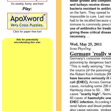
faster growth and compens
It's weekly, funny, and free!
and turkeys receive doses 
Play:
bacteria resistant to antibi
on the farm. They spread to 
impossible to cure. Last mon
had to be recalled because o
immune to commonly prescrib
use of antibiotics for trea
Click for paper-free fun!
giving these critical disea
necessary.
...
Ads for potentially
microfunding this site:
Wed, May 25, 2011
from PhysOrg:
Germany 'really w
Germany's consumer ministe
poisoning by dangerous bacte
"This is really worrying," Il
the source (of the poisoning
the Robert Koch Institute (
have become seriously ill 
coli (EHEC).
Across Germany,
cases, including some 200 in
Hamburg close to 50.... RKI
cases
"scarily high".
Normal
60 cases of
haemolytic ura
EHEC infection.
According t
renal failure and blood probl
also cause seizures, strokes