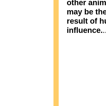
other anim
may be th
result of 
influence.
.