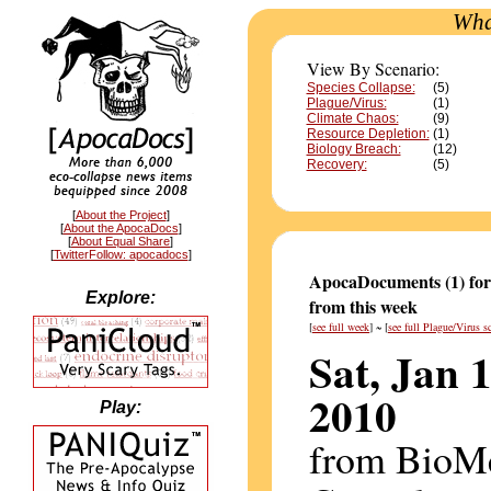
Wha
View By Scenario:
Species Collapse:
(5)
Plague/Virus:
(1)
Climate Chaos:
(9)
Resource Depletion:
(1)
Biology Breach:
(12)
Recovery:
(5)
[
About the Project
]
[
About the ApocaDocs
]
[
About Equal Share
]
[
TwitterFollow: apocadocs
]
ApocaDocuments (1) for
Explore:
from this week
[
see full week
] ~ [
see full Plague/Virus s
Sat, Jan 1
2010
Play:
from BioM