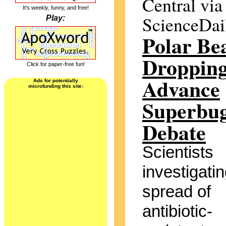
Central via
It's weekly, funny, and free!
ScienceDai
Play:
Polar Be
Droppin
Click for paper-free fun!
Advance
Ads for potentially
microfunding this site:
Superbu
Debate
Scientists
investigatin
spread of
antibiotic-