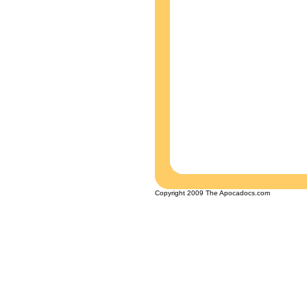
Copyright 2009 The Apocadocs.com