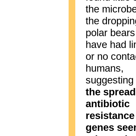
the microbe
the droppin
polar bears
have had li
or no conta
humans,
suggesting 
the spread
antibiotic
resistance
genes seen