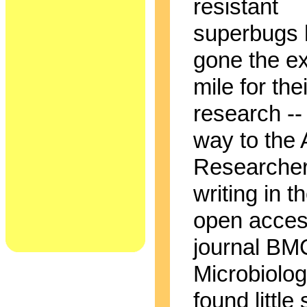
resistant
superbugs
gone the ex
mile for thei
research -- 
way to the A
Researche
writing in t
open acce
journal BM
Microbiolo
found little 