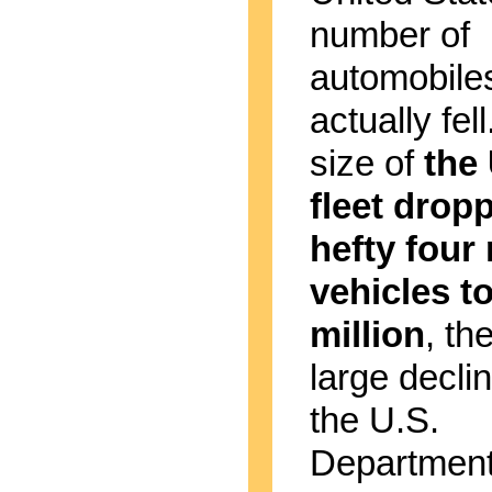
number of
automobile
actually fel
size of
the 
fleet drop
hefty four 
vehicles t
million
, th
large decli
the U.S.
Department