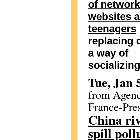
of network
websites 
teenagers
replacing 
a way of
socializin
Tue, Jan 
from Agen
France-Pre
China riv
spill poll