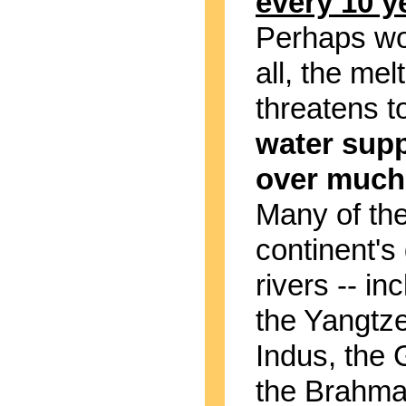
every 10 y
Perhaps wo
all, the mel
threatens t
water supp
over much 
Many of th
continent's
rivers -- in
the Yangtze
Indus, the
the Brahma