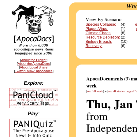
Wha
View By Scenario:
Species Collapse:
(4)
e
Plague/Virus:
(1)
Climate Chaos:
(8)
Resource Depletion:
(2)
Biology Breach:
(10)
Recovery:
(6)
[
About the Project
]
[
About the ApocaDocs
]
[
About Equal Share
]
[
TwitterFollow: apocadocs
]
ApocaDocuments (3) mat
Explore:
week
[
see full week
] ~ [
see all stories tagged "
Thu, Jan 
from
Play:
Independen