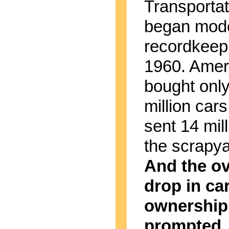
Transportat
began mod
recordkeepi
1960. Amer
bought onl
million cars
sent 14 mill
the scrapyar
And the ov
drop in ca
ownership
prompted