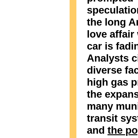
speculatio
the long 
love affair
car is fadi
Analysts c
diverse fa
high gas p
the expans
many muni
transit sy
and
the po