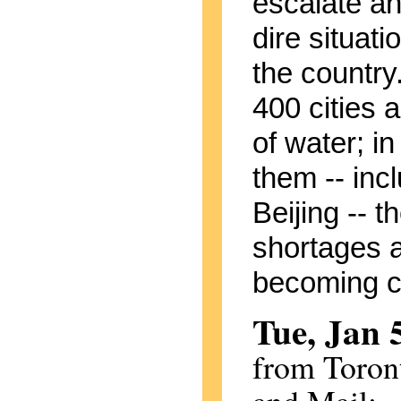
escalate an
dire situat
the country
400 cities a
of water; in
them -- inc
Beijing -- t
shortages 
becoming cri
Tue, Jan 
from Toron