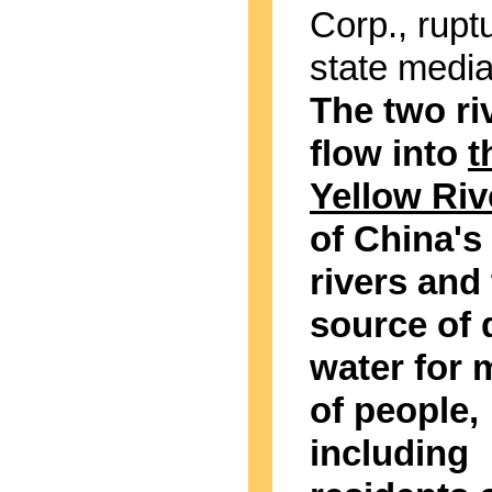
Corp., rupt
state media
The two ri
flow into
t
Yellow Riv
of China's
rivers and
source of 
water for m
of people,
including