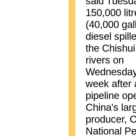
said Tuesd
150,000 lit
(40,000 gal
diesel spill
the Chishu
rivers on
Wednesday 
week after 
pipeline op
China's larg
producer, 
National P