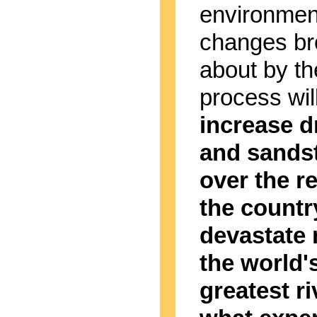
environmen
changes br
about by th
process wil
increase 
and sands
over the re
the countr
devastate
the world'
greatest ri