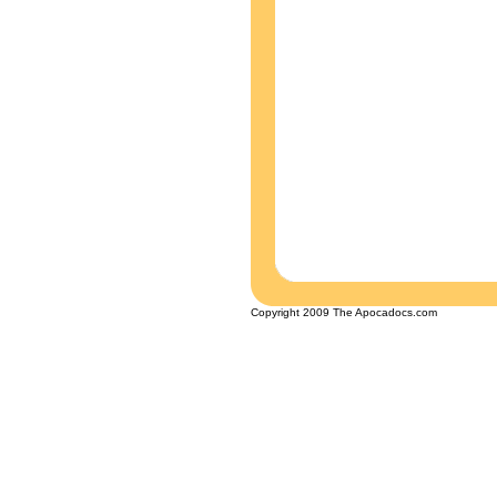
Copyright 2009 The Apocadocs.com