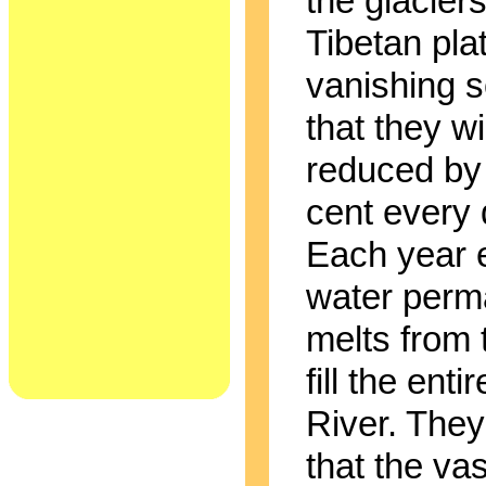
the glaciers
Tibetan pla
vanishing s
that they wi
reduced by
cent every
Each year 
water perm
melts from 
fill the enti
River. The
that the vas