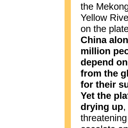
the Mekong
Yellow River
on the plat
China alon
million pe
depend on
from the g
for their s
Yet the pla
drying up
,
threatening