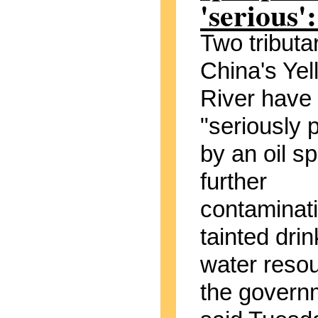
'serious':
Two tributar
China's Yel
River have
"seriously p
by an oil spi
further
contaminat
tainted drin
water reso
the govern