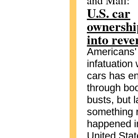
and Mail:
U.S. car
ownership
into reve
Americans'
infatuation 
cars has e
through bo
busts, but l
something 
happened i
United Stat