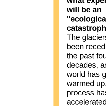
what expe
will be an
"ecologica
catastrop
The glacie
been reced
the past fo
decades, a
world has g
warmed up,
process ha
accelerate