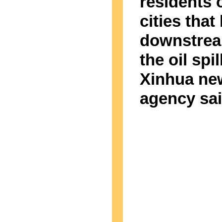
residents 
cities that 
downstrea
the oil spil
Xinhua ne
agency sai