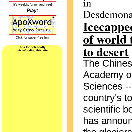
in
It's weekly, funny, and free!
Desdemona
Play:
Icecappe
of world 
Click for paper-free fun!
to desert
Ads for potentially
microfunding this site:
The Chine
Academy o
Sciences --
country's t
scientific b
has announ