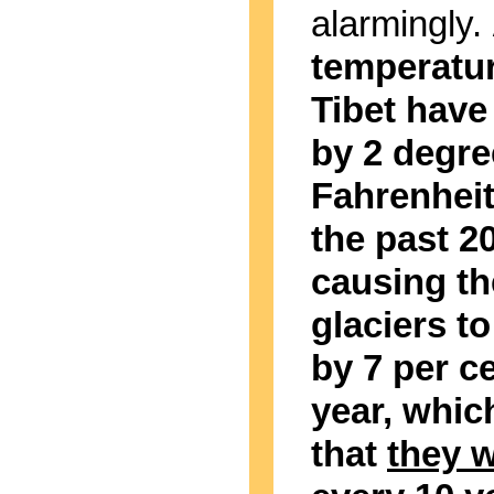
alarmingly.
temperatur
Tibet have
by 2 degre
Fahrenheit
the past 2
causing th
glaciers to
by 7 per c
year, whi
that
they w